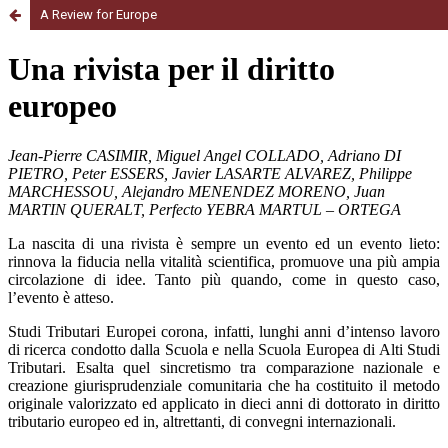
A Review for Europe