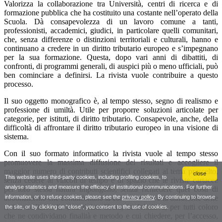
close
This website uses third-party cookies, including profiling cookies, to
analyse statistics and measure the efficacy of institutional communications. For further
information, or to refuse cookies, please see the
privacy policy
. By continuing to browse
the site, or by clicking on “close”, you consent to the use of cookies.