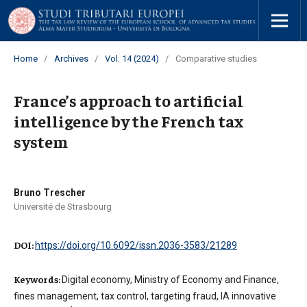
Home
/
Archives
/
Vol. 14 (2024)
/
Comparative studies
France’s approach to artificial
intelligence by the French tax
system
Bruno Trescher
Université de Strasbourg
DOI:
https://doi.org/10.6092/issn.2036-3583/21289
Keywords:
Digital economy, Ministry of Economy and Finance,
fines management, tax control, targeting fraud, IA innovative