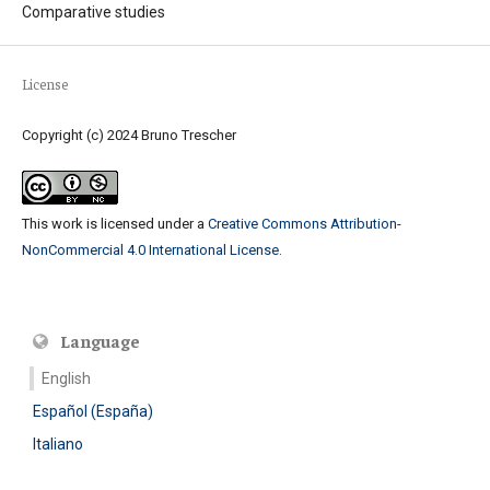
Comparative studies
License
Copyright (c) 2024 Bruno Trescher
This work is licensed under a
Creative Commons Attribution-
NonCommercial 4.0 International License
.
Language
English
Español (España)
Italiano