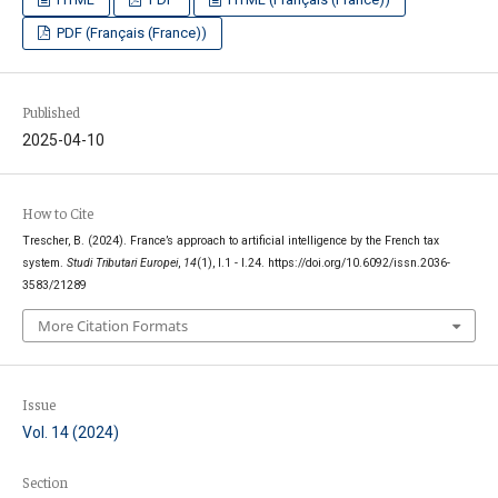
PDF (Français (France))
Published
2025-04-10
How to Cite
Trescher, B. (2024). France’s approach to artificial intelligence by the French tax
system.
Studi Tributari Europei
,
14
(1), I.1 - I.24. https://doi.org/10.6092/issn.2036-
3583/21289
More Citation Formats
Issue
Vol. 14 (2024)
Section