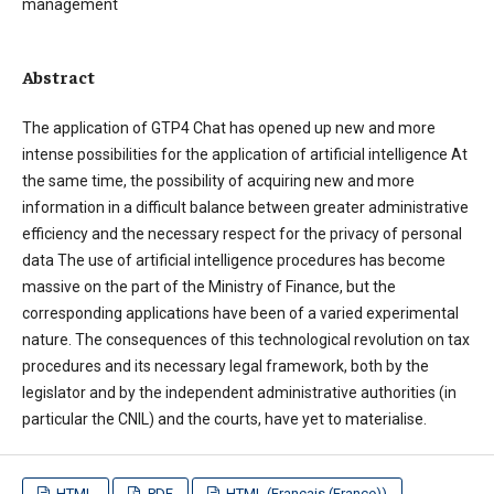
management
Abstract
The application of GTP4 Chat has opened up new and more
intense possibilities for the application of artificial intelligence At
the same time, the possibility of acquiring new and more
information in a difficult balance between greater administrative
efficiency and the necessary respect for the privacy of personal
data The use of artificial intelligence procedures has become
massive on the part of the Ministry of Finance, but the
corresponding applications have been of a varied experimental
nature. The consequences of this technological revolution on tax
procedures and its necessary legal framework, both by the
legislator and by the independent administrative authorities (in
particular the CNIL) and the courts, have yet to materialise.
HTML
PDF
HTML (Français (France))