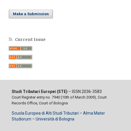
Make a Submission
Current Issue
Studi Tributari Europei (STE)
– ISSN 2036-3583
Court Register entry no. 7940 (10th of March 2009), Court
Records Office, Court of Bologna
Scuola Europea di Alti Studi Tributari – Alma Mater
Studiorum – Università di Bologna