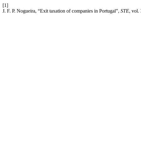
[1]
J. F. P. Nogueira, “Exit taxation of companies in Portugal”,
STE
, vol.