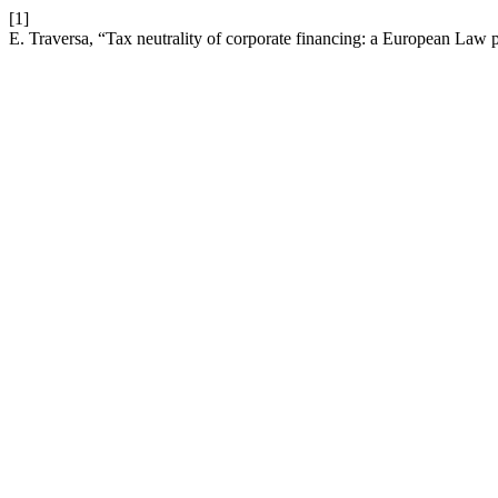
[1]
E. Traversa, “Tax neutrality of corporate financing: a European Law 