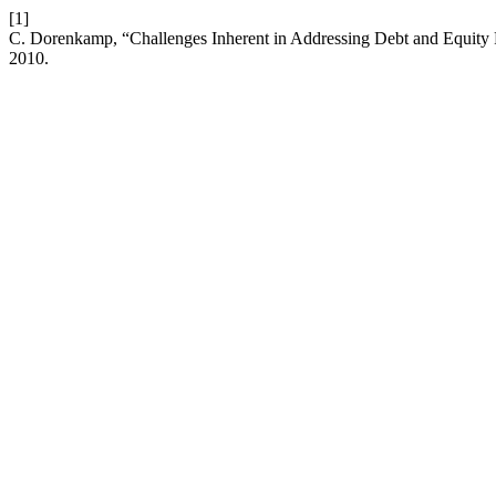
[1]
C. Dorenkamp, “Challenges Inherent in Addressing Debt and Equi
2010.