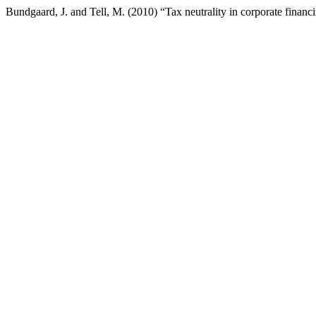
Bundgaard, J. and Tell, M. (2010) “Tax neutrality in corporate financ