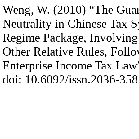
Weng, W. (2010) “The Gua
Neutrality in Chinese Tax S
Regime Package, Involving 
Other Relative Rules, Fol
Enterprise Income Tax Law
doi: 10.6092/issn.2036-358