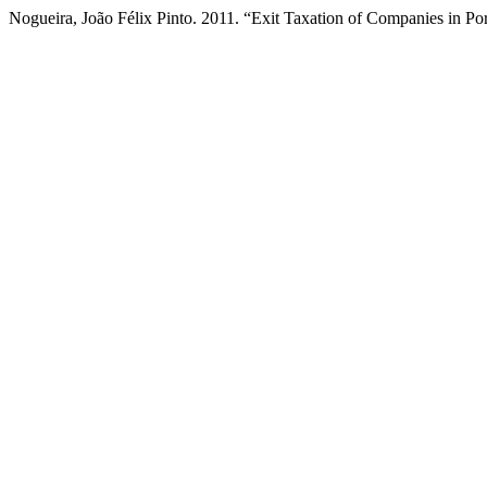
Nogueira, João Félix Pinto. 2011. “Exit Taxation of Companies in Po