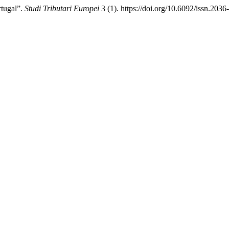
rtugal”.
Studi Tributari Europei
3 (1). https://doi.org/10.6092/issn.203