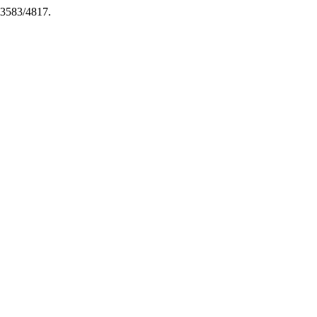
6-3583/4817.