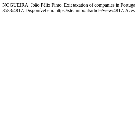
NOGUEIRA, João Félix Pinto. Exit taxation of companies in Portuga
3583/4817. Disponível em: https://ste.unibo.it/article/view/4817. Ace