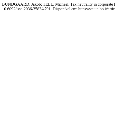
BUNDGAARD, Jakob; TELL, Michael. Tax neutrality in corporate f
10.6092/issn.2036-3583/4791. Disponível em: https://ste.unibo.it/art