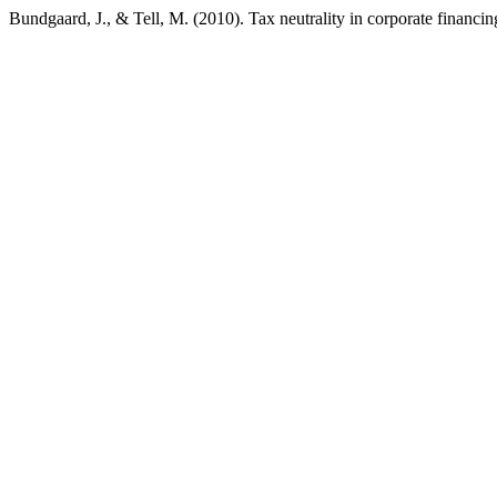
Bundgaard, J., & Tell, M. (2010). Tax neutrality in corporate financi