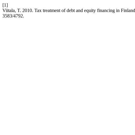
[1]
Viitala, T. 2010. Tax treatment of debt and equity financing in Finlan
3583/4792.