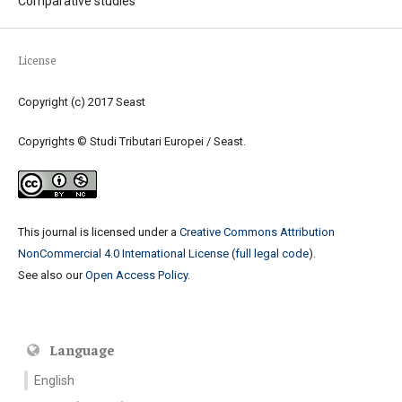
Comparative studies
License
Copyright (c) 2017 Seast
Copyrights © Studi Tributari Europei / Seast.
This journal is licensed under a
Creative Commons Attribution
NonCommercial 4.0 International License
(
full legal code
).
See also our
Open Access Policy
.
Language
English