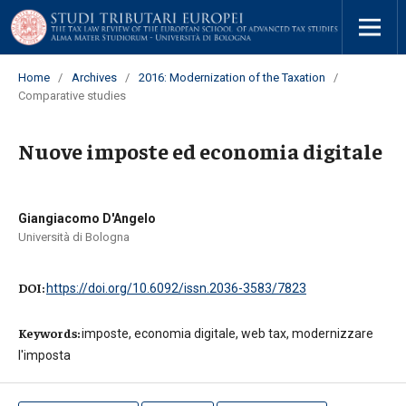
Home
/
Archives
/
2016: Modernization of the Taxation
/
Comparative studies
Nuove imposte ed economia digitale
Giangiacomo D'Angelo
Università di Bologna
DOI:
https://doi.org/10.6092/issn.2036-3583/7823
Keywords:
imposte, economia digitale, web tax, modernizzare
l'imposta