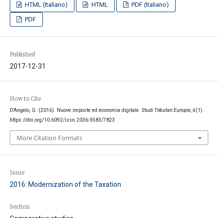
HTML (Italiano)
HTML
PDF (Italiano)
PDF
Published
2017-12-31
How to Cite
D'Angelo, G. (2016). Nuove imposte ed economia digitale.
Studi Tributari Europei
,
6
(1).
https://doi.org/10.6092/issn.2036-3583/7823
More Citation Formats
Issue
2016: Modernization of the Taxation
Section