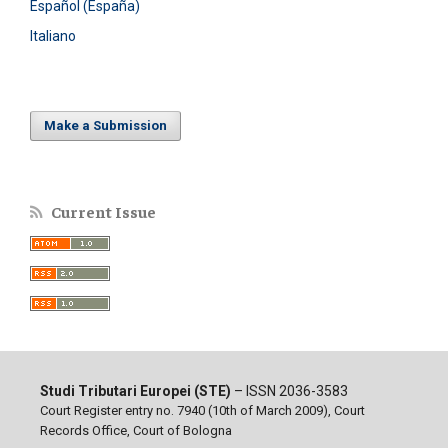
Español (España)
Italiano
Make a Submission
Current Issue
Studi Tributari Europei (STE)
– ISSN 2036-3583
Court Register entry no. 7940 (10th of March 2009), Court
Records Office, Court of Bologna