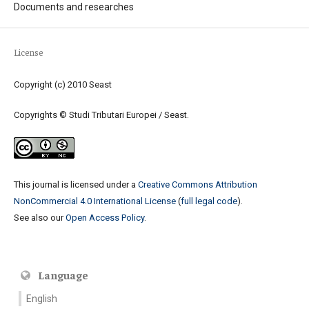
Documents and researches
License
Copyright (c) 2010 Seast
Copyrights © Studi Tributari Europei / Seast.
This journal is licensed under a
Creative Commons Attribution
NonCommercial 4.0 International License
(
full legal code
).
See also our
Open Access Policy
.
Language
English