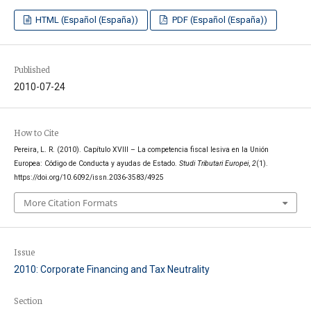
HTML (Español (España))
PDF (Español (España))
Published
2010-07-24
How to Cite
Pereira, L. R. (2010). Capítulo XVIII – La competencia fiscal lesiva en la Unión
Europea: Código de Conducta y ayudas de Estado.
Studi Tributari Europei
,
2
(1).
https://doi.org/10.6092/issn.2036-3583/4925
More Citation Formats
Issue
2010: Corporate Financing and Tax Neutrality
Section