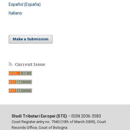
Español (España)
Italiano
Make a Submission
Current Issue
Studi Tributari Europei (STE)
– ISSN 2036-3583
Court Register entry no. 7940 (10th of March 2009), Court
Records Office, Court of Bologna