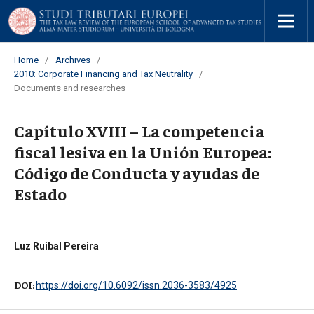
Home
/
Archives
/
2010: Corporate Financing and Tax Neutrality
/
Documents and researches
Capítulo XVIII – La competencia
fiscal lesiva en la Unión Europea:
Código de Conducta y ayudas de
Estado
Luz Ruibal Pereira
DOI:
https://doi.org/10.6092/issn.2036-3583/4925