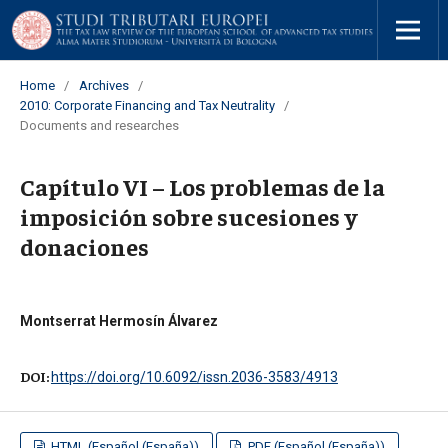
Home
/
Archives
/
2010: Corporate Financing and Tax Neutrality
/
Documents and researches
Capítulo VI – Los problemas de la
imposición sobre sucesiones y
donaciones
Montserrat Hermosín Álvarez
DOI:
https://doi.org/10.6092/issn.2036-3583/4913
HTML (Español (España))
PDF (Español (España))