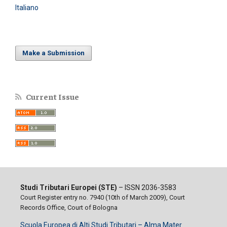
Italiano
Make a Submission
Current Issue
Studi Tributari Europei (STE)
– ISSN 2036-3583
Court Register entry no. 7940 (10th of March 2009), Court
Records Office, Court of Bologna
Scuola Europea di Alti Studi Tributari – Alma Mater