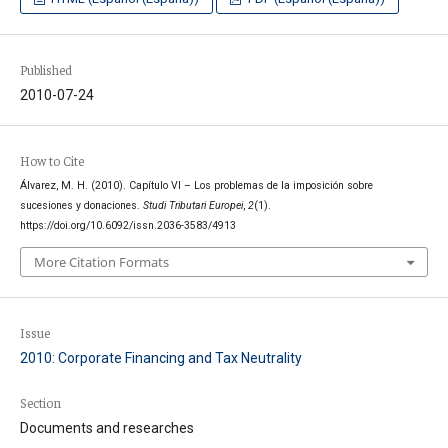
Published
2010-07-24
How to Cite
Álvarez, M. H. (2010). Capítulo VI – Los problemas de la imposición sobre
sucesiones y donaciones.
Studi Tributari Europei
,
2
(1).
https://doi.org/10.6092/issn.2036-3583/4913
More Citation Formats
Issue
2010: Corporate Financing and Tax Neutrality
Section
Documents and researches