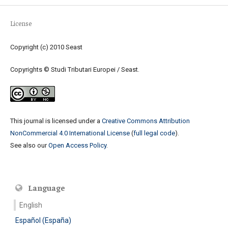
License
Copyright (c) 2010 Seast
Copyrights © Studi Tributari Europei / Seast.
This journal is licensed under a
Creative Commons Attribution
NonCommercial 4.0 International License
(
full legal code
).
See also our
Open Access Policy
.
Language
English
Español (España)