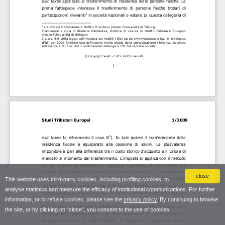
close
This website uses third-party cookies, including profiling cookies, to
analyse statistics and measure the efficacy of institutional communications. For further
information, or to refuse cookies, please see the
privacy policy
. By continuing to browse
the site, or by clicking on “close”, you consent to the use of cookies.