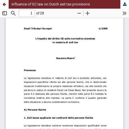
Influence of EC law on Dutch exit tax provisions