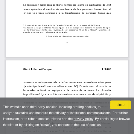
close
This website uses third-party cookies, including profiling cookies, to
analyse statistics and measure the efficacy of institutional communications. For further
information, or to refuse cookies, please see the
privacy policy
. By continuing to browse
the site, or by clicking on “close”, you consent to the use of cookies.