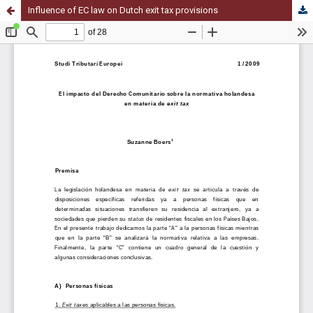
Influence of EC law on Dutch exit tax provisions