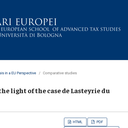
sis in a EU Perspective
/
Comparative studies
he light of the case de Lasteyrie du
HTML
PDF