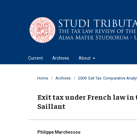
Current
Archives
About
Home
/
Archives
/
2009: Exit Tax: Comparative Analy
Exit tax under French law in t
Saillant
Philippe Marchessou