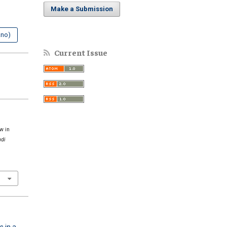
Make a Submission
ano)
Current Issue
w in
udi
s in a