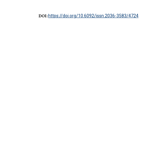
DOI:
https://doi.org/10.6092/issn.2036-3583/4724