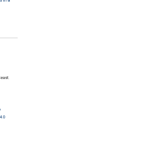
Seast.
e
4.0