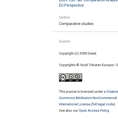
EU Perspective
Section
Comparative studies
License
Copyright (c) 2009 Seast
Copyrights © Studi Tributari Europei / 
This journal is licensed under a
Creativ
Commons Attribution NonCommercial 
International License
(
full legal code
).
See also our
Open Access Policy
.