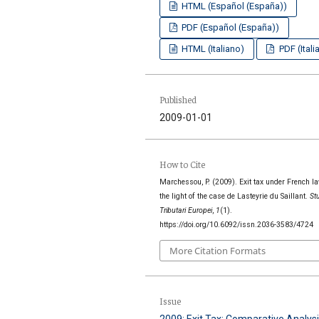
HTML (Español (España))
PDF (Español (España))
HTML (Italiano)
PDF (Itali
Published
2009-01-01
How to Cite
Marchessou, P. (2009). Exit tax under French la
the light of the case de Lasteyrie du Saillant.
St
Tributari Europei
,
1
(1).
https://doi.org/10.6092/issn.2036-3583/4724
More Citation Formats
Issue
2009: Exit Tax: Comparative Analysi