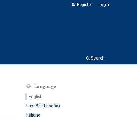
Register
Login
Search
Language
English
Español (España)
Italiano