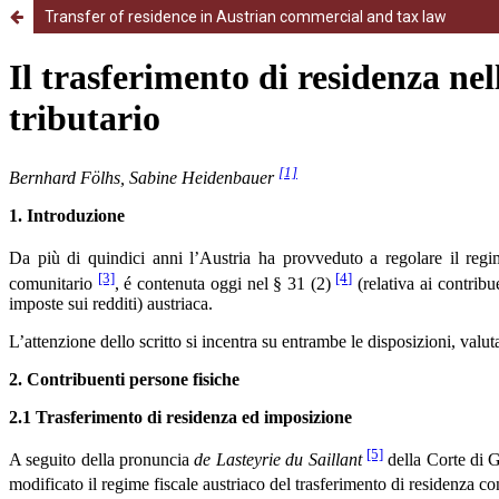
Transfer of residence in Austrian commercial and tax law