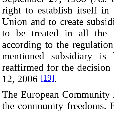
right to establish itself i
Union and to create subsidi
to be treated in all the 
according to the regulatio
mentioned subsidiary is 
reaffirmed for the decision
[19]
12, 2006
.
The European Community la
the community freedoms. Bu