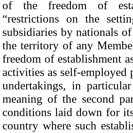
of the freedom of esta
“restrictions on the setti
subsidiaries by nationals o
the territory of any Member
freedom of establishment as
activities as self-employed
undertakings, in particula
meaning of the second par
conditions laid down for it
country where such establi