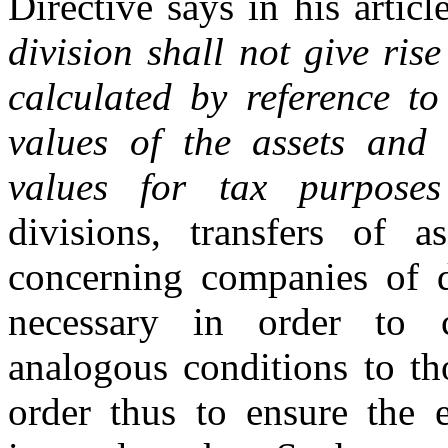
Directive says in his articl
division shall not give ris
calculated by reference to
values of the assets and l
values for tax purposes
divisions, transfers of 
concerning companies of 
necessary in order to 
analogous conditions to th
order thus to ensure the e