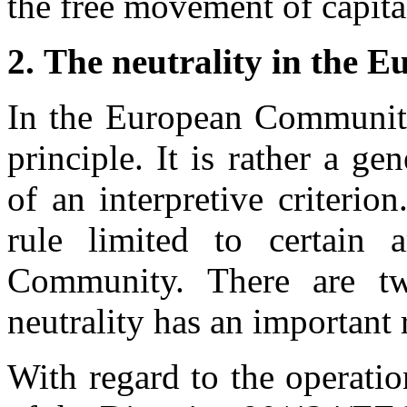
the free movement of capital
2.
The neutrality in the
In the European Community 
principle. It is rather a ge
of an interpretive criterio
rule limited to certain 
Community. There are tw
neutrality has an important
With regard to the operati