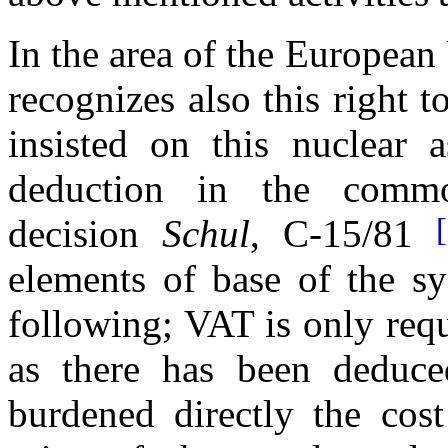
In the area of the Europea
recognizes also this right 
insisted on this nuclear a
deduction in the com
decision
Schul
, C-15/81
elements of base of the sy
following; VAT is only requ
as there has been deduc
burdened directly the cost