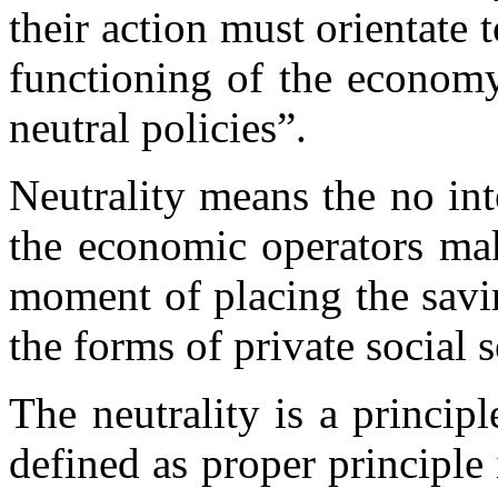
their action must orientate 
functioning of the economy
neutral policies”.
Neutrality means the no in
the economic operators mak
moment of placing the savi
the forms of private social s
The neutrality is a principl
defined as proper principle 