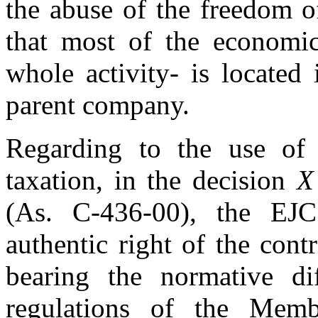
the abuse of the freedom o
that most of the economic
whole activity- is located
parent company.
Regarding to the use of 
taxation, in the decision
X
(As. C-436-00), the EJC
authentic right of the cont
bearing the normative dif
regulations of the Memb