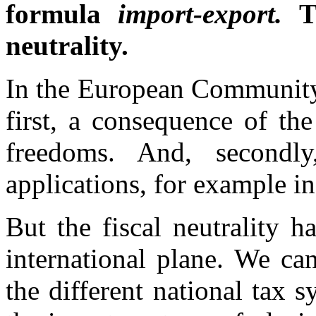
formula
import-export.
T
neutrality.
In the European Community L
first, a consequence of th
freedoms. And, secondly
applications, for example in
But the fiscal neutrality h
international plane. We ca
the different national tax 