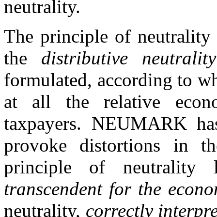
neutrality.
The principle of neutrality 
the
distributive neutrality
formulated, according to w
at all the relative econo
taxpayers. NEUMARK has 
provoke distortions in th
principle of neutrality
transcendent for the econo
neutrality,
correctly interpr