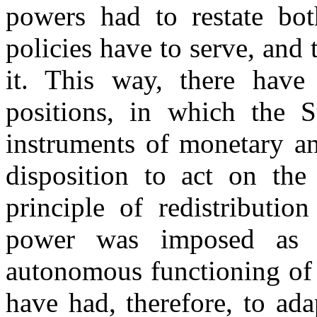
powers had to restate bot
policies have to serve, and 
it. This way, there have 
positions, in which the S
instruments of monetary and
disposition to act on the
principle of redistributio
power was imposed as 
autonomous functioning of
have had, therefore, to ada