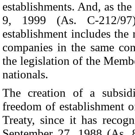
establishments. And, as th
9, 1999 (As. C-212/9
establishment includes the 
companies in the same cond
the legislation of the Membe
nationals.
The creation of a subsidi
freedom of establishment o
Treaty, since it has recog
September 27, 1988 (As. 8