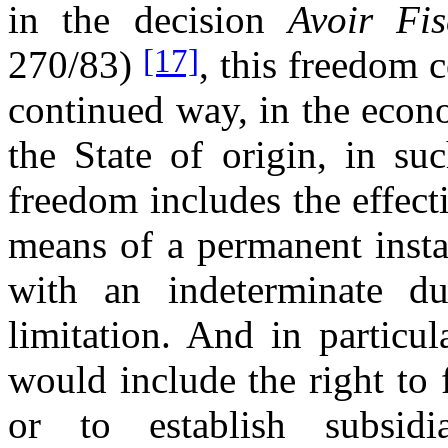
in the decision
Avoir Fis
[17]
270/83)
, this freedom c
continued way, in the econo
the State of origin, in su
freedom includes the effect
means of a permanent insta
with an indeterminate du
limitation. And in particu
would include the right to f
or to establish subsidi