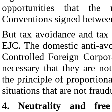
opportunities that the
Conventions signed between
But tax avoidance and tax 
EJC. The domestic anti-avo
Controlled Foreign Corpora
necessary that they are not
the principle of proportion
situations that are not fraud
4. Neutrality and fre