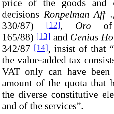
price of the goods and 
decisions
Ronpelman Aff
.
[12]
330/87)
,
Oro
o
[13]
165/88)
and
Genius Ho
[14]
342/87
, insist of that
the value-added tax consists
VAT only can have been r
amount of the quota that h
the diverse constitutive e
and of the services”.