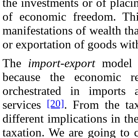
the investments or of placi
of economic freedom. Thi
manifestations of wealth tha
or exportation of goods wi
The
import-export
model i
because the economic re
orchestrated in imports
[20]
services
. From the ta
different implications in the
taxation. We are going to c