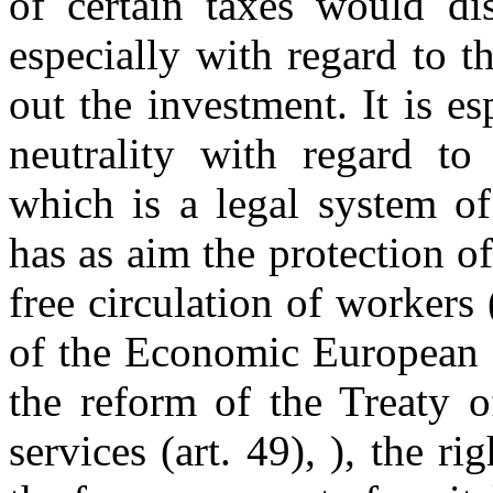
of certain taxes would dis
especially with regard to th
out the investment. It is es
neutrality with regard t
which is a legal system o
has as aim the protection o
free circulation of workers 
of the Economic European 
the reform of the Treaty 
services (art. 49), ), the ri