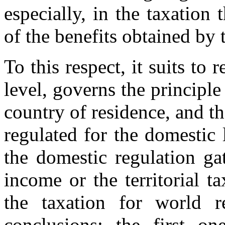
especially, in the taxation 
of the benefits obtained by
To this respect, it suits to 
level, governs the principle 
country of residence, and tha
regulated for the domestic 
the domestic regulation ga
income or the territorial t
the taxation for world 
conclusions: the first o