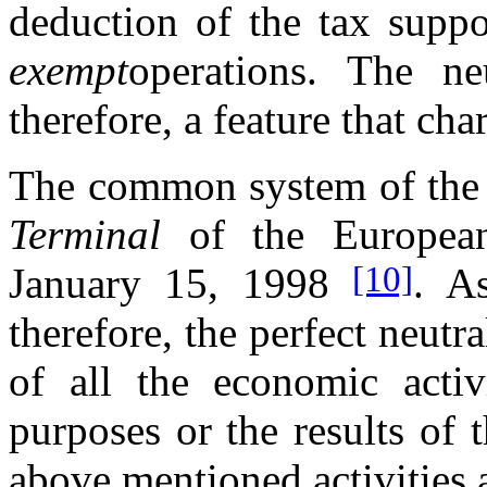
deduction of the tax sup
exempt
operations. The ne
therefore, a feature that ch
The common system of the 
Terminal
of the European
[10]
January 15, 1998
. As
therefore, the perfect neutr
of all the economic activ
purposes or the results of 
above mentioned activities a