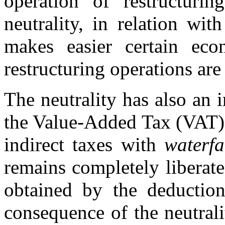
operation of restructurin
neutrality, in relation wit
makes easier certain eco
restructuring operations ar
The neutrality has also an i
the Value-Added Tax (VAT).
indirect taxes with
waterfa
remains completely liberat
obtained by the deduction
consequence of the neutralit