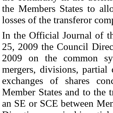
the Members States to all
losses of the transferor com
In the Official Journal of
25, 2009 the Council Dire
2009 on the common syst
mergers, divisions, partial 
exchanges of shares conc
Member States and to the tr
an SE or SCE between Memb