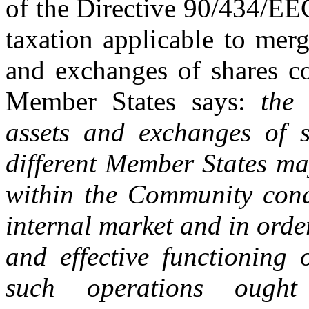
of the Directive 90/434/E
taxation applicable to merge
and exchanges of shares co
Member States says:
the 
assets and exchanges of 
different Member States ma
within the Community cond
internal market and in orde
and effective functioning
such operations oug