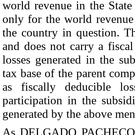
world revenue in the State
only for the world revenue 
the country in question. T
and does not carry a fiscal
losses generated in the sub
tax base of the parent comp
as fiscally deducible lo
participation in the subsid
generated by the above men
As DELGADO PACHECO says