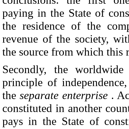
paying in the State of cons
the residence of the com
revenue of the society, wi
the source from which this
Secondly, the worldwide
principle of independence,
the
separate enterprise
. Ac
constituted in another coun
pays in the State of const