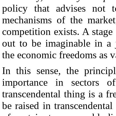
policy that advises not t
mechanisms of the market,
competition exists. A stage
out to be imaginable in a 
the economic freedoms as v
In this sense, the princip
importance in sectors o
transcendental thing is a 
be raised in transcendental