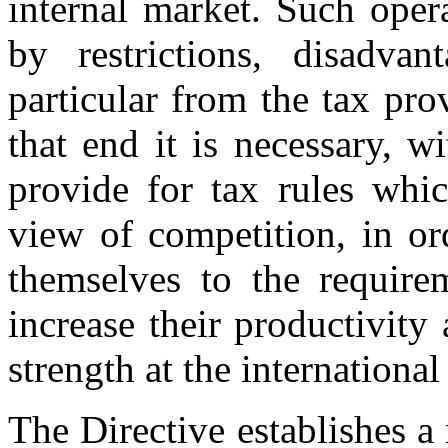
internal market. Such oper
by restrictions, disadvan
particular from the tax pr
that end it is necessary, w
provide for tax rules whic
view of competition, in or
themselves to the requirem
increase their productivity
strength at the international 
The Directive establishes a 