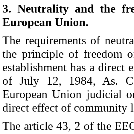
3.
Neutrality and the fr
European Union.
The requirements of neutra
the principle of freedom o
establishment has a direct e
of July 12, 1984, As. 
European Union judicial or
direct effect of community 
The article 43, 2 of the E