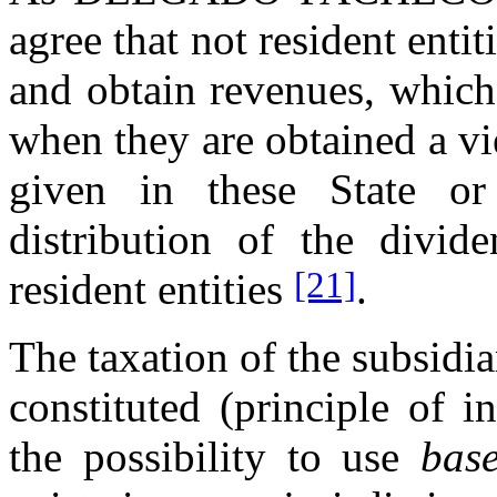
agree that not resident entit
and obtain revenues, which
when they are obtained a vi
given in these State o
distribution of the divid
[21]
resident entities
.
The taxation of the subsidia
constituted (principle of 
the possibility to use
bas