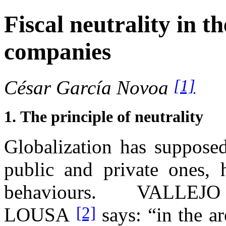
Fiscal neutrality in th
companies
[1]
César García Novoa
1.
The principle of neutrality
Globalization has supposed
public and private ones, h
behaviours. VALLE
[2]
LOUSA
says: “in the a