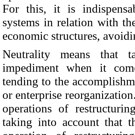
For this, it is indispensa
systems in relation with th
economic structures, avoidi
Neutrality means that 
impediment when it come
tending to the accomplishme
or enterprise reorganization.
operations of restructurin
taking into account that t