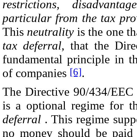
restrictions, disadvanta
particular from the tax pr
This
neutrality
is the one th
tax deferral
, that the Dir
fundamental principle in th
[6]
of companies
.
The Directive 90/434/EEC 1
is a optional regime for t
deferral
. This regime suppo
no money should be paid fo