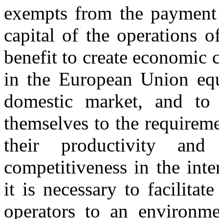
exempts from the payment o
capital of the operations of
benefit to create economic 
in the European Union equa
domestic market, and to
themselves to the requirem
their productivity and
competitiveness in the inte
it is necessary to facilita
operators to an environmen