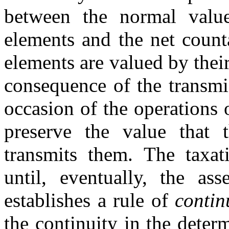
between the normal value
elements and the net count
elements are valued by their
consequence of the transmi
occasion of the operations o
preserve the value that
transmits them. The taxati
until, eventually, the as
establishes a rule of
contin
the continuity in the deter