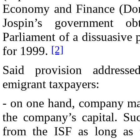
Economy and Finance (Dom
Jospin’s government o
Parliament of a dissuasive
[2]
for 1999.
Said provision addresse
emigrant taxpayers:
- on one hand, company man
the company’s capital. Su
from the ISF as long as t