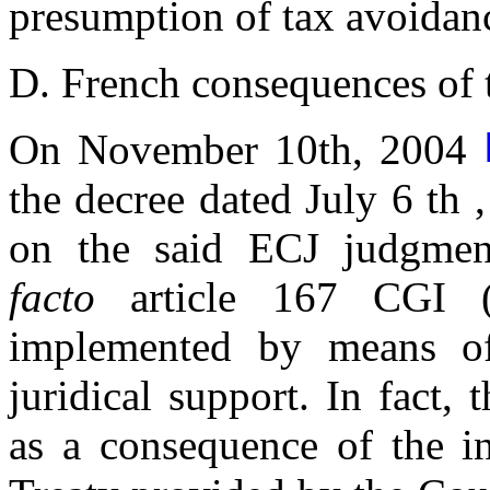
presumption of tax avoidanc
D. French consequences of
On November 10th, 2004
the decree dated July 6 th
on the said ECJ judgme
facto
article 167 CGI (i
implemented by means of
juridical support. In fact, 
as a consequence of the in