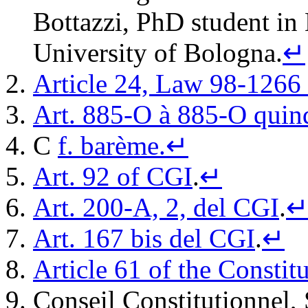
Bottazzi, PhD student in
University of Bologna.
↵
Article 24, Law 98-1266
Art. 885-O à 885-O quin
C
f. barème.
↵
Art. 92 of CGI
.
↵
Art. 200-A, 2, del CGI
.
Art. 167 bis del CGI
.
↵
Article 61 of the Constit
Conseil Constitutionnel,