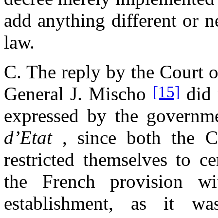
add anything different or n
law.
C. The reply by the Court o
[15]
General J. Mischo
did 
expressed by the governm
d’Etat
, since both the C
restricted themselves to ce
the French provision w
establishment, as it w