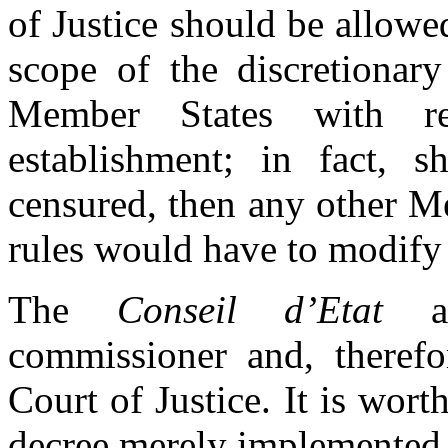
of Justice should be allowe
scope of the discretiona
Member States with r
establishment; in fact, 
censured, then any other M
rules would have to modify
The
Conseil d’Etat
ag
commissioner and, therefor
Court of Justice. It is wort
decree merely implemented th