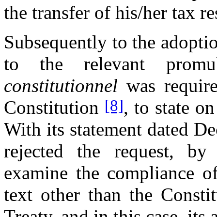
the transfer of his/her tax r
Subsequently to the adoptio
to the relevant prom
constitutionnel
was require
[8]
Constitution
, to state o
With its statement dated D
rejected the request, by
examine the compliance of
text other than the Consti
Treaty, and in this case, its 