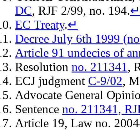
DC
, RJF 2/99, no. 194.
EC Treaty
.
↵
Decree July 6th 1999 (no
Article 91 undecies of an
Resolution
no. 211341
, 
ECJ judgment
C-9/02
, M
Advocate General Opini
Sentence
no. 211341, RJ
Article 19, Law no. 2004