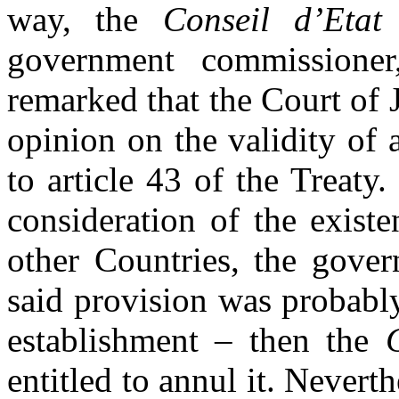
way, the
Conseil d’Etat
s
government commissione
remarked that the Court of
opinion on the validity of 
to article 43 of the Treaty.
consideration of the existe
other Countries, the gove
said provision was probabl
establishment – then the
entitled to annul it. Nevert