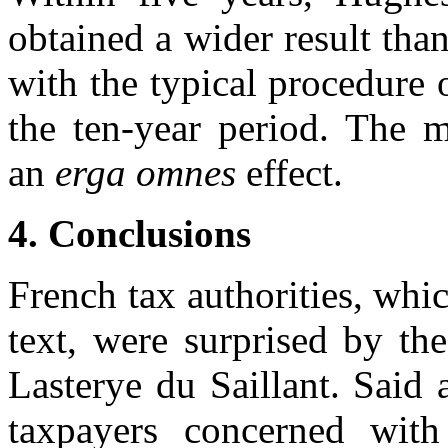
obtained a wider result th
with the typical procedure o
the ten-year period. The m
an
erga omnes
effect.
4.
Conclusions
French tax authorities, whic
text, were surprised by th
Lasterye du Saillant. Said 
taxpayers concerned wit