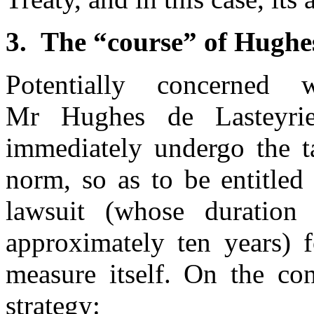
3.
The “course” of Hughes
Potentially concerned 
Mr Hughes de Lasteyrie
immediately undergo the t
norm, so as to be entitled 
lawsuit (whose duratio
approximately ten years) f
measure itself. On the con
strategy: