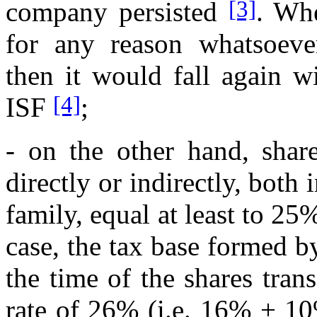
[3]
company persisted
. Whe
for any reason whatsoever 
then it would fall again w
[4]
ISF
;
- on the other hand, share
directly or indirectly, both 
family, equal at least to 25
case, the tax base formed by
the time of the shares tran
rate of 26% (i.e. 16% + 1