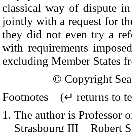
classical way of dispute i
jointly with a request for t
they did not even try a re
with requirements imposed
excluding Member States from
© Copyright Seas
Footnotes
(↵ returns to te
The author is Professor o
Strasbourg III – Robert 