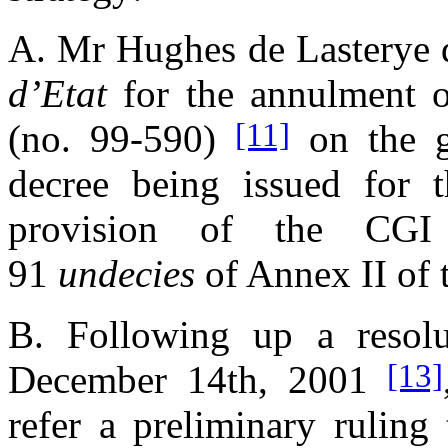
A. Mr Hughes de Lasterye d
d’Etat
for the annulment o
[11]
(no. 99-590)
on the 
decree being issued for 
provision of the CGI 
91
undecies
of Annex II of
B. Following up a resol
[13]
December 14th, 2001
refer a preliminary ruling