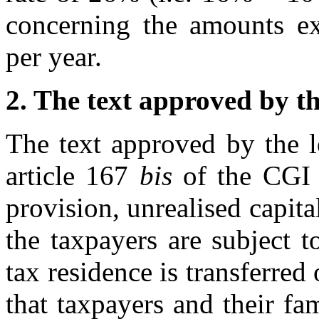
concerning the amounts e
per year.
2. The text approved by th
The text approved by the l
article 167
bis
of the CG
provision, unrealised capit
the taxpayers are subject t
tax residence is transferred
that taxpayers and their f