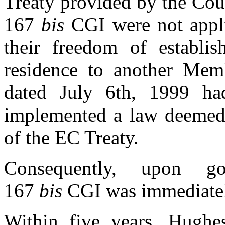
Treaty provided by the Court
167
bis
CGI were not appli
their freedom of establis
residence to another Memb
dated July 6th, 1999 ha
implemented a law deemed 
of the EC Treaty.
Consequently, upon gove
167
bis
CGI was immediatel
Within five years, Hughes