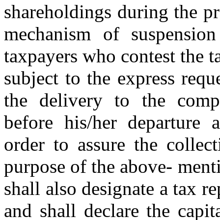
shareholdings during the pr
mechanism of suspension
taxpayers who contest the ta
subject to the express requ
the delivery to the compet
before his/her departure 
order to assure the collec
purpose of the above- ment
shall also designate a tax r
and shall declare the capit