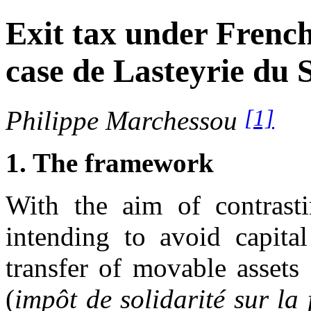
Exit tax under French 
case de Lasteyrie du S
[1]
Philippe Marchessou
1. The framework
With the aim of contrasti
intending to avoid capital
transfer of movable assets 
(
impôt de solidarité sur la 